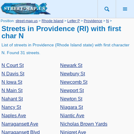
Position:
street-map.us
>
Rhode Island
>
Letter P
>
Providence
>
N
>
Streets in Providence (RI) with first
char N
List of streets in Providence (Rhode Island state) with first character
N. Found 31 streets.
N Court St
Newark St
N Davis St
Newbury St
N Iowa St
Newcomb St
N Main St
Newport St
Nahant St
Newton St
Nancy St
Niagara St
Naples Ave
Niantic Ave
Narragansett Ave
Nicholas Brown Yards
Narragansett Blvd
Ninigret Ave