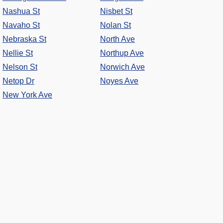
Nashua St
Nisbet St
Navaho St
Nolan St
Nebraska St
North Ave
Nellie St
Northup Ave
Nelson St
Norwich Ave
Netop Dr
Noyes Ave
New York Ave